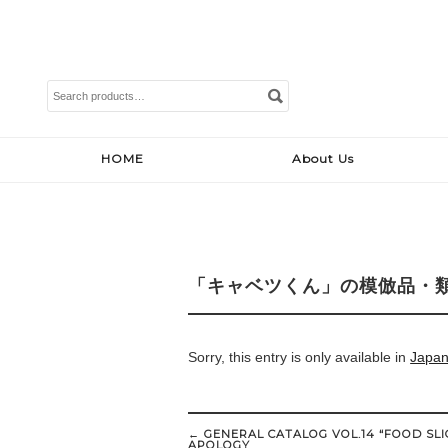
Search
for:
HOME
About Us
「キャベツくん」の模倣品・
Sorry, this entry is only available in
Japa
Post
←
GENERAL CATALOG VOL.14 “FOOD SLI
navigation
APOLOGY