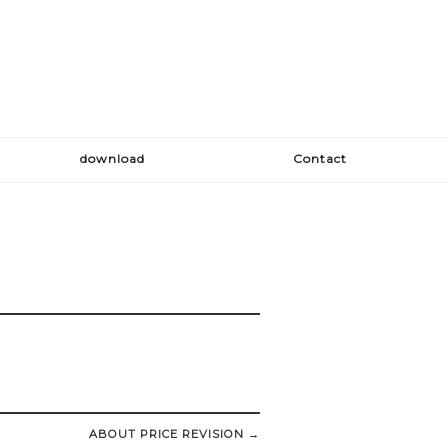
download
Contact
ABOUT PRICE REVISION
→