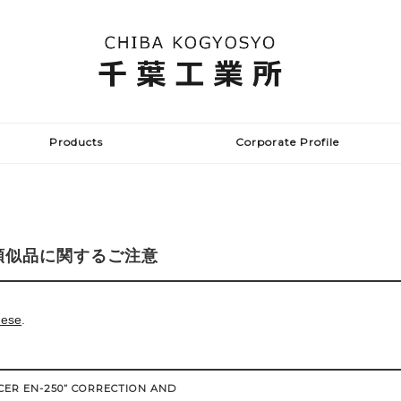
Products
Corporate Profile
類似品に関するご注意
nese
.
CER EN-250” CORRECTION AND