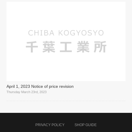
April 1, 2023 Notice of price revision
Thursday March 23rd, 2023
PRIVACY POLICY
SHOP GUIDE