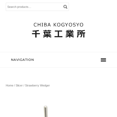
Search
for:
NAVIGATION
Home
/
Slicer
/ Strawberry Wedger