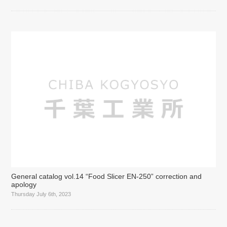
General catalog vol.14 “Food Slicer EN-250” correction and
apology
Thursday July 6th, 2023