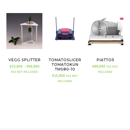
VEGG SPLITTER
TOMATOSLICER
PIATTO5
TOMATOKUN
¥
33,900
–
¥
56,900
¥
89,000
TAX NOT
TMS80-10
TAX NOT INCLUDED
INCLUDED
¥
15,800
TAX NOT
INCLUDED