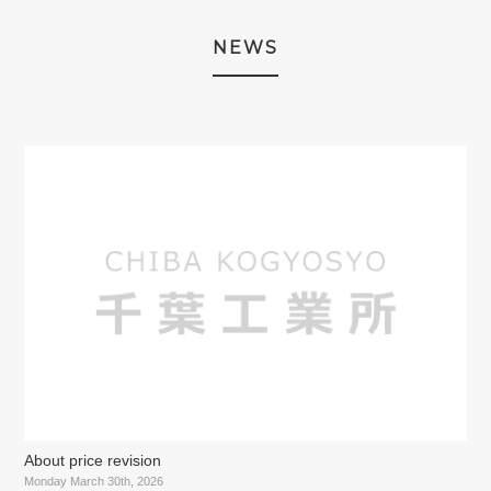
NEWS
About price revision
Monday March 30th, 2026