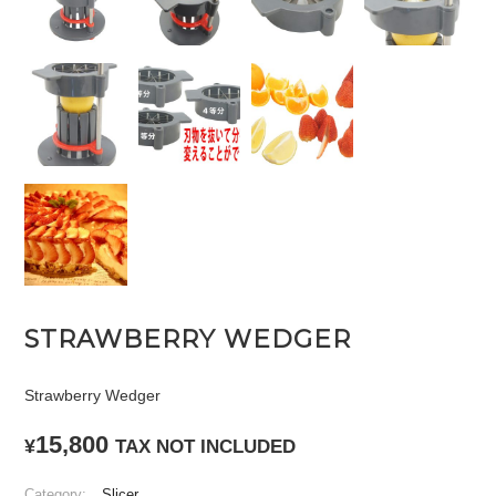
STRAWBERRY WEDGER
Strawberry Wedger
15,800
¥
TAX NOT INCLUDED
Category:
Slicer