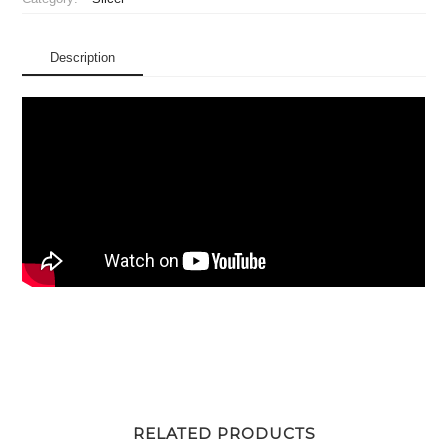
Description
RELATED PRODUCTS