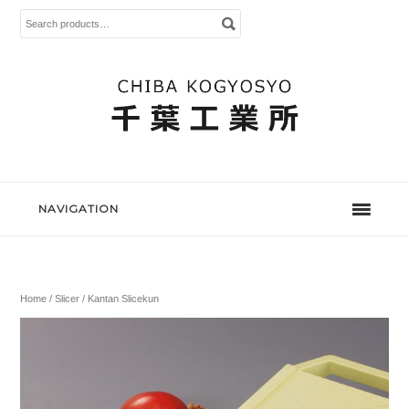
Search
for:
NAVIGATION
Home
/
Slicer
/ Kantan Slicekun