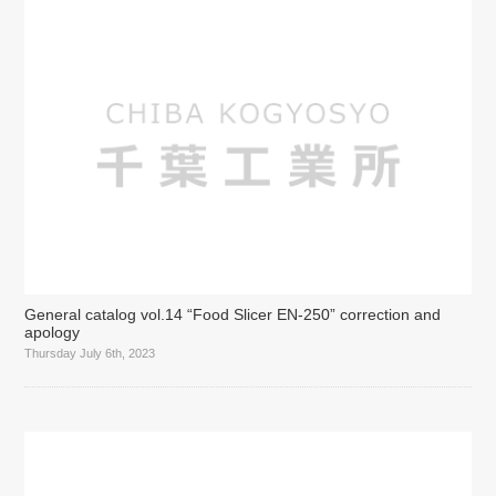
General catalog vol.14 “Food Slicer EN-250” correction and
apology
Thursday July 6th, 2023