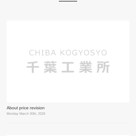
About price revision
Monday March 30th, 2026