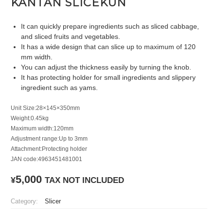
KANTAN SLICEKUN
It can quickly prepare ingredients such as sliced cabbage,
and sliced fruits and vegetables.
It has a wide design that can slice up to maximum of 120
mm width.
You can adjust the thickness easily by turning the knob.
It has protecting holder for small ingredients and slippery
ingredient such as yams.
Unit Size:28×145×350mm
Weight:0.45kg
Maximum width:120mm
Adjustment range:Up to 3mm
Attachment:Protecting holder
JAN code:4963451481001
5,000
¥
TAX NOT INCLUDED
Category:
Slicer