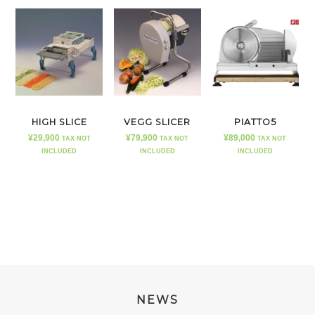
HIGH SLICE
VEGG SLICER
PIATTO5
¥
29,900
¥
79,900
¥
89,000
TAX NOT
TAX NOT
TAX NOT
INCLUDED
INCLUDED
INCLUDED
NEWS