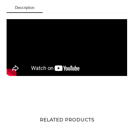
Description
RELATED PRODUCTS