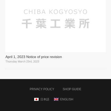
April 1, 2023 Notice of price revision
Thursday March 23rd, 2023
PRIVACY POLICY
SHOP GUIDE
日本語
ENGLISH