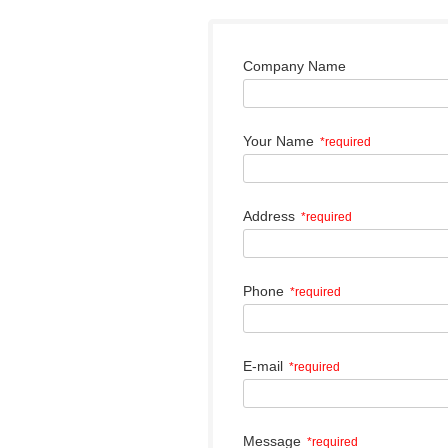
Company Name
Your Name
*required
Address
*required
Phone
*required
E-mail
*required
Message
*required