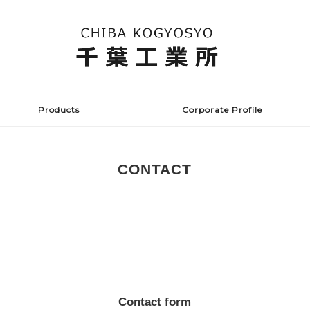
Products
Corporate Profile
CONTACT
Contact form