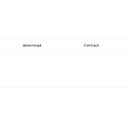
download
Contact