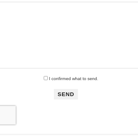
I confirmed what to send.