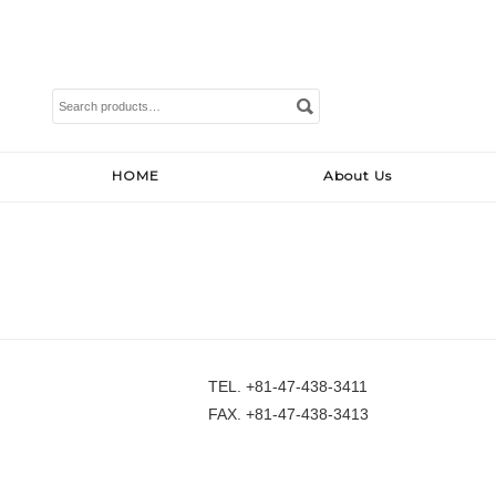
Search
for:
HOME
About Us
TEL. +81-47-438-3411
FAX. +81-47-438-3413