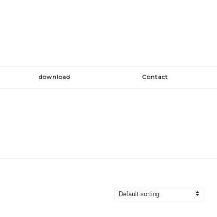
download
Contact