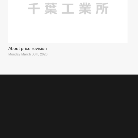
About price revision
Monday March 30th, 2026