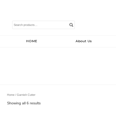
Search
for:
HOME
About Us
Home
/ Garnish Cutter
Showing all 6 results