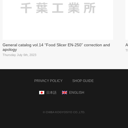
General catalog vol.14 “Food Slicer EN-250” correction and
A
apology
T
Thursday July 6th, 2023
PRIVACY POLICY
SHOP GUIDE
日本語
ENGLISH
© CHIBA KOGYOSYO CO.,LTD.