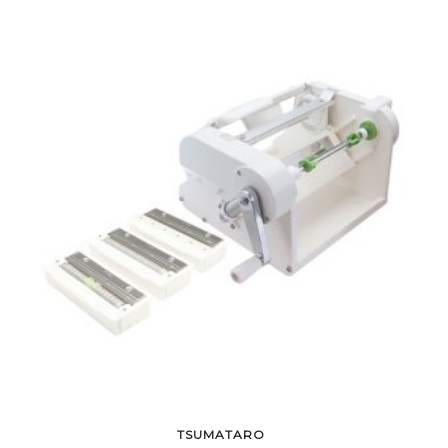
TSUMATARO