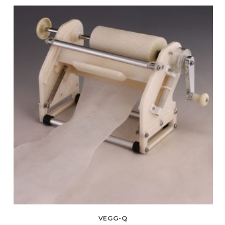
VEGG-Q