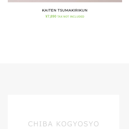
KAITEN TSUMAKIRIKUN
¥
7,890
TAX NOT INCLUDED