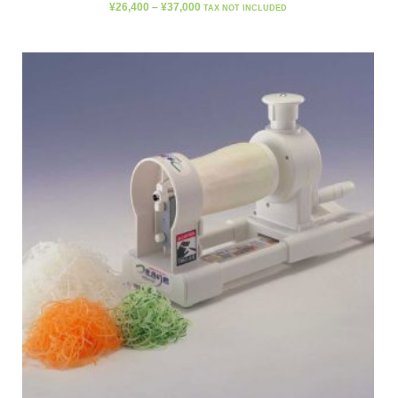
¥
26,400
–
¥
37,000
TAX NOT INCLUDED