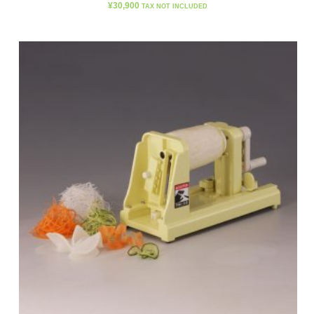
¥
30,900
TAX NOT INCLUDED