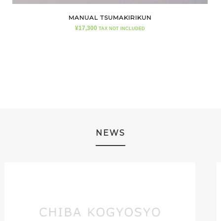
MANUAL TSUMAKIRIKUN
¥
17,300
TAX NOT INCLUDED
NEWS