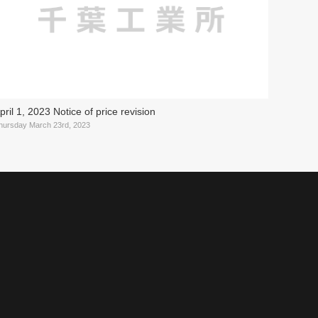
pril 1, 2023 Notice of price revision
hursday March 23rd, 2023