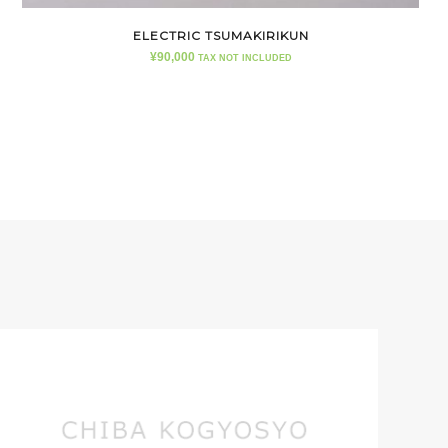
ELECTRIC TSUMAKIRIKUN
¥
90,000
TAX NOT INCLUDED