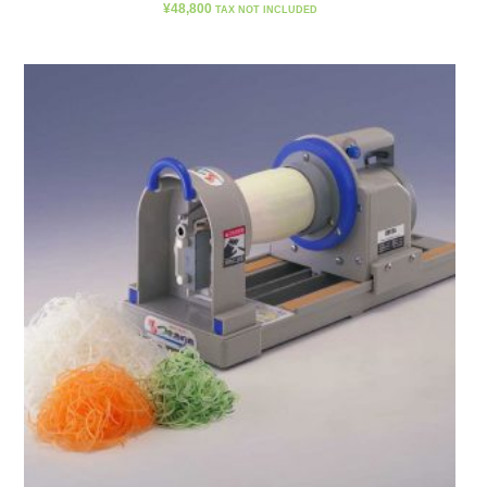
¥
48,800
TAX NOT INCLUDED