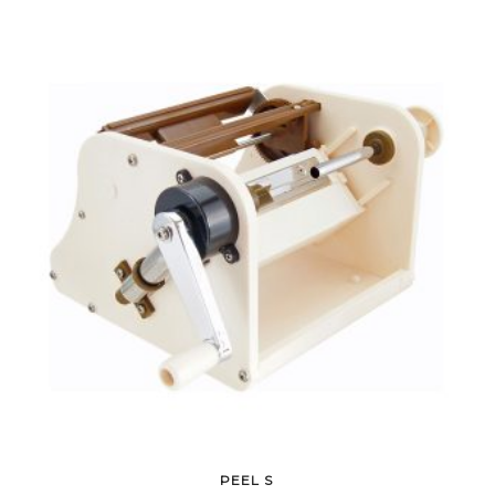
PEEL S