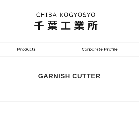
Products
Corporate Profile
GARNISH CUTTER