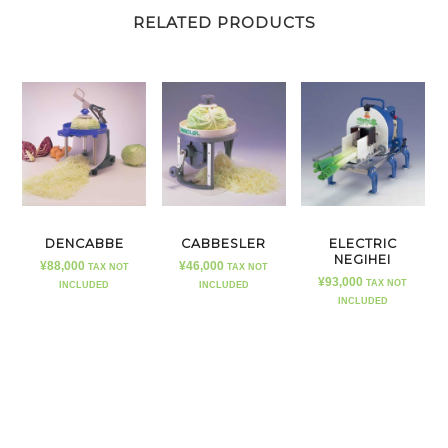
RELATED PRODUCTS
DENCABBE
CABBESLER
ELECTRIC
NEGIHEI
¥
88,000
¥
46,000
TAX NOT
TAX NOT
¥
93,000
TAX NOT
INCLUDED
INCLUDED
INCLUDED