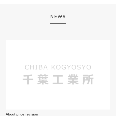
NEWS
About price revision