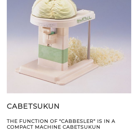
CABETSUKUN
THE FUNCTION OF “CABBESLER” IS IN A
COMPACT MACHINE CABETSUKUN