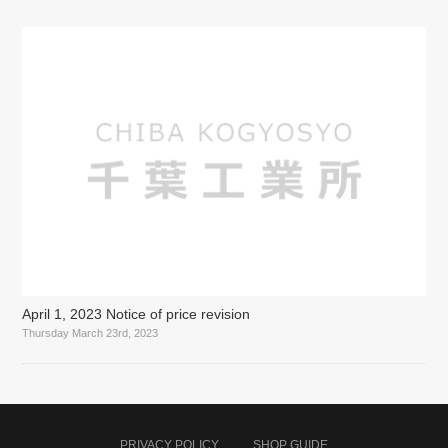
April 1, 2023 Notice of price revision
Thursday March 23rd, 2023
PRIVACY POLICY
SHOP GUIDE