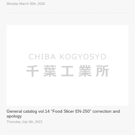
Monday March 30th, 2026
General catalog vol.14 “Food Slicer EN-250” correction and
apology
Thursday July 6th, 2023