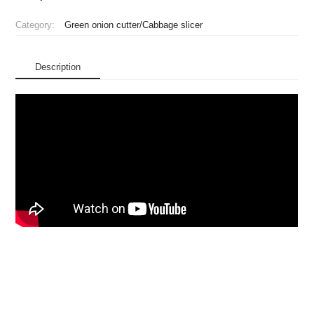
Category:
Green onion cutter/Cabbage slicer
Description