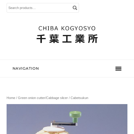
Search
for:
NAVIGATION
Home
/
Green onion cutter/Cabbage slicer
/ Cabetsukun