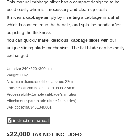
This manual cabbage slicer has a compact designed to be
used easily when is it necessary and clean up easily.
It slices a cabbage simply by inserting a cabbage in a shaft
which is connected to the handle, and spin the handle after
adjusting the thickness.
You can quickly make “delicious” cabbage slices with our
unique sliding blade mechanism. The flat blade can be easily
exchanged.
Unit size:240×220×300mm
Weight:1.8kg
Maximum diameter of the cabbage:22cm
Thickness:it can be adjusted up to 2.5mm
Process ability:1whole cabbage/2minutes
Attachment:spare blade (three flat blades)
JAN code:4963451340001
instruction manual
22,000
¥
TAX NOT INCLUDED