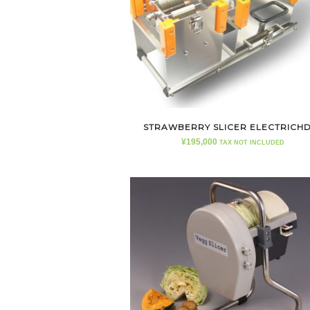
STRAWBERRY SLICER ELECTRICH
¥
195,000
TAX NOT INCLUDED