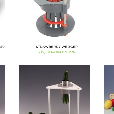
D50
STRAWBERRY WEDGER
¥
15,800
TAX NOT INCLUDED