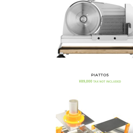
PIATTO5
¥
89,000
TAX NOT INCLUDED