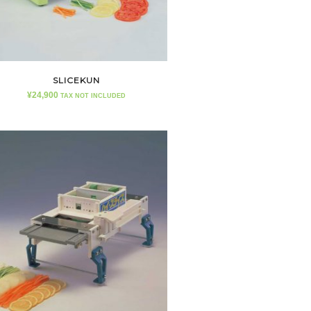
SLICEKUN
¥
24,900
TAX NOT INCLUDED