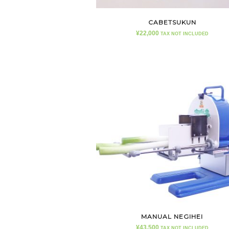
CABETSUKUN
¥
22,000
TAX NOT INCLUDED
MANUAL NEGIHEI
¥
43,500
TAX NOT INCLUDED