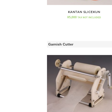
KANTAN SLICEKUN
¥
5,000
TAX NOT INCLUDED
Garnish Cutter