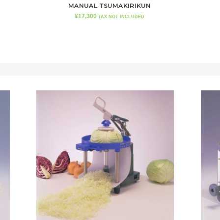
MANUAL TSUMAKIRIKUN
¥
17,300
TAX NOT INCLUDED