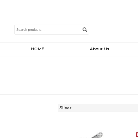
Search
for:
HOME
About Us
Slicer