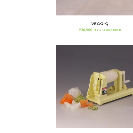
VEGG-Q
¥
30,900
TAX NOT INCLUDED