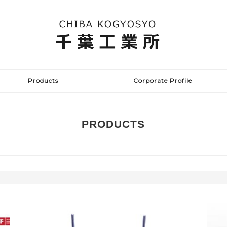
Products
Corporate Profile
PRODUCTS