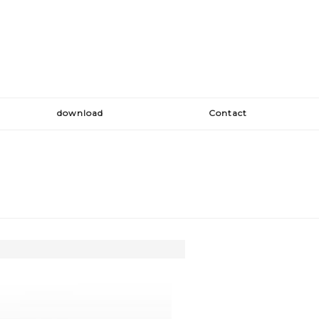
download
Contact