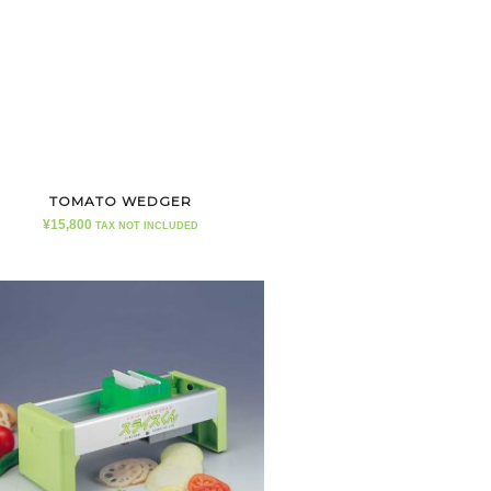
TOMATO WEDGER
¥
15,800
TAX NOT INCLUDED