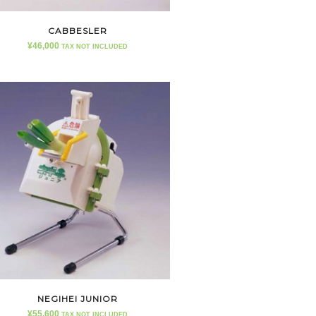
CABBESLER
¥
46,000
TAX NOT INCLUDED
NEGIHEI JUNIOR
¥
55,600
TAX NOT INCLUDED