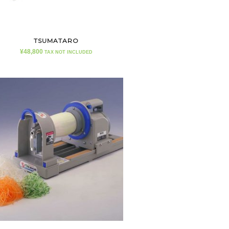
TSUMATARO
¥
48,800
TAX NOT INCLUDED