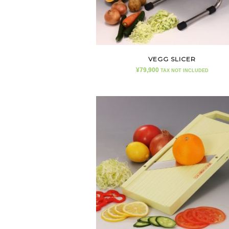
VEGG SLICER
¥
79,900
TAX NOT INCLUDED