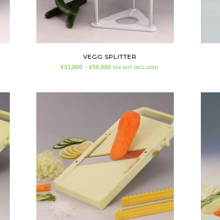
VEGG SPLITTER
¥
33,900
–
¥
56,900
TAX NOT INCLUDED