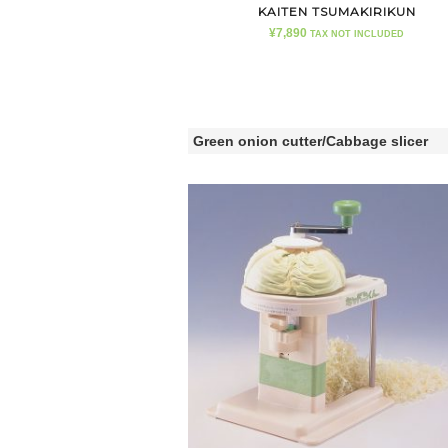
KAITEN TSUMAKIRIKUN
¥
7,890
TAX NOT INCLUDED
Green onion cutter/Cabbage slicer