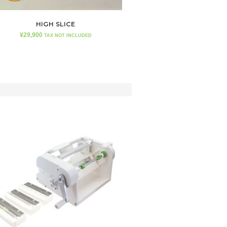
HIGH SLICE
¥
29,900
TAX NOT INCLUDED