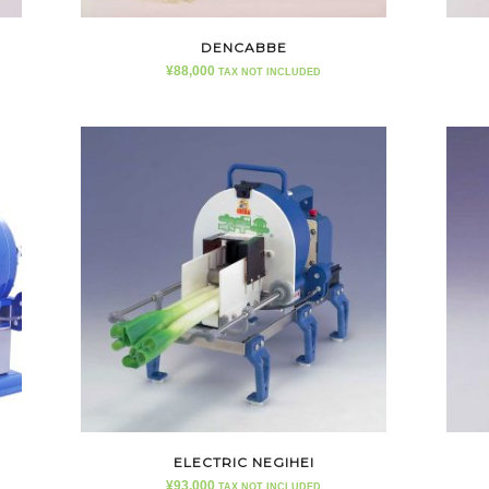
DENCABBE
¥
88,000
TAX NOT INCLUDED
ELECTRIC NEGIHEI
¥
93,000
TAX NOT INCLUDED