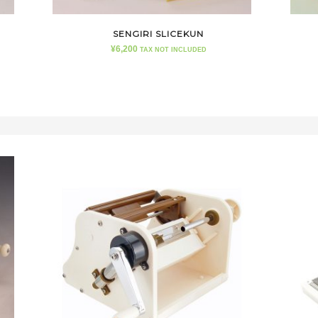
SENGIRI SLICEKUN
¥
6,200
TAX NOT INCLUDED