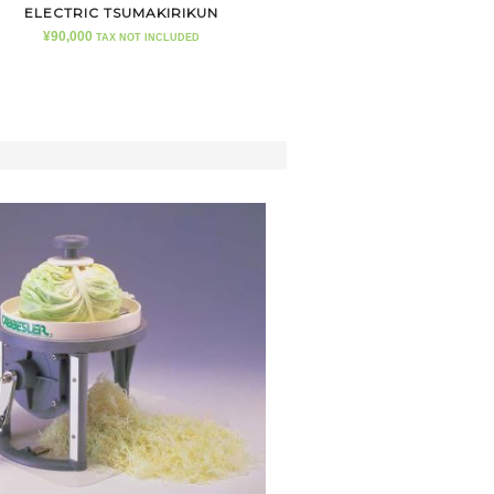
ELECTRIC TSUMAKIRIKUN
¥
90,000
TAX NOT INCLUDED