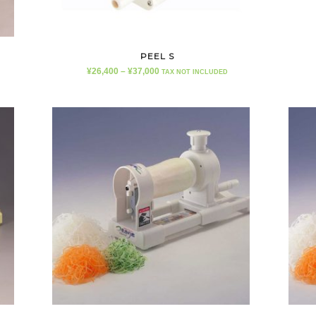
PEEL S
¥
26,400
–
¥
37,000
TAX NOT INCLUDED