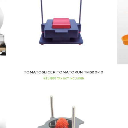
TOMATOSLICER TOMATOKUN TMS80-10
¥
15,800
TAX NOT INCLUDED