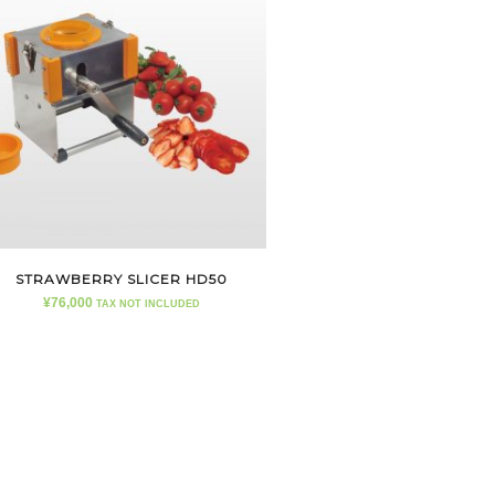
STRAWBERRY SLICER HD50
¥
76,000
TAX NOT INCLUDED