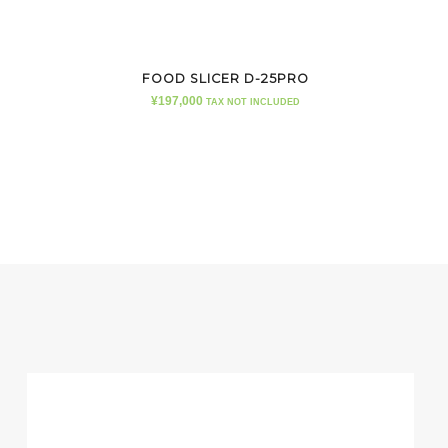
FOOD SLICER D-25PRO
¥
197,000
TAX NOT INCLUDED