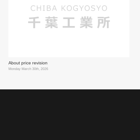
About price revision
Monday March 30th, 2026