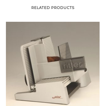
RELATED PRODUCTS