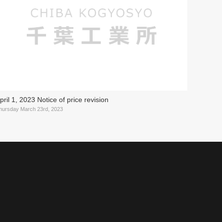
pril 1, 2023 Notice of price revision
hursday March 23rd, 2023