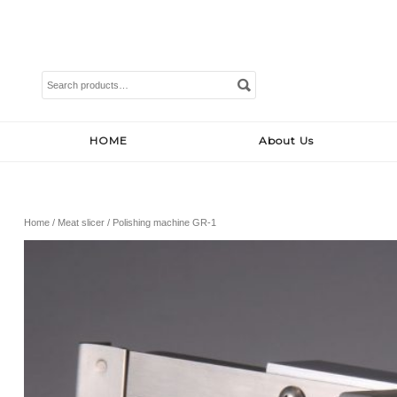
Search
for:
HOME
About Us
Home
/
Meat slicer
/ Polishing machine GR-1