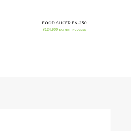
FOOD SLICER EN-250
¥
124,900
TAX NOT INCLUDED