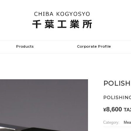
Products
Corporate Profile
POLISH
POLISHIN
8,600
¥
TA
Category:
Meat