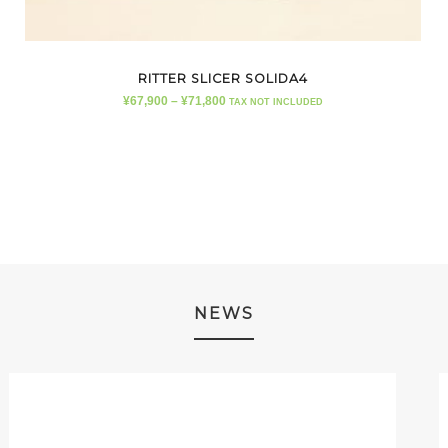
RITTER SLICER SOLIDA4
¥
67,900
–
¥
71,800
TAX NOT INCLUDED
NEWS