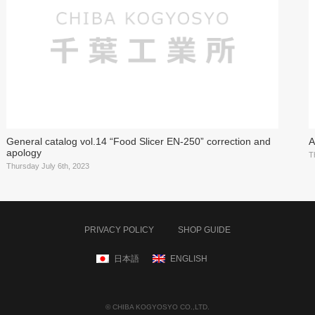
General catalog vol.14 “Food Slicer EN-250” correction and
A
apology
T
Thursday July 6th, 2023
PRIVACY POLICY
SHOP GUIDE
日本語
ENGLISH
© CHIBA KOGYOSYO CO.,LTD.