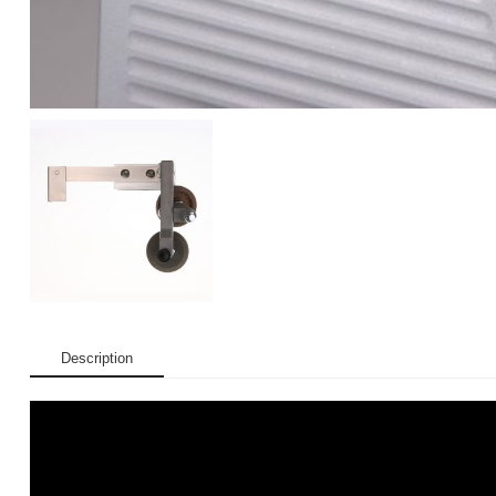
Description