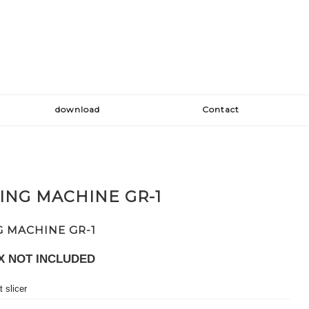
download
Contact
ING MACHINE GR-1
G MACHINE GR-1
X NOT INCLUDED
 slicer